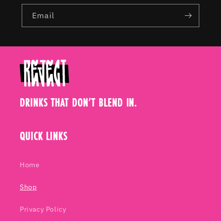
Email
DRINKS THAT DON’T BLEND IN.
QUICK LINKS
Home
Shop
Privacy Policy