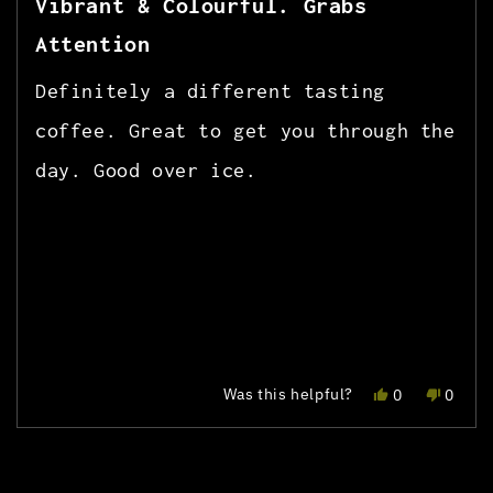
Vibrant & Colourful. Grabs
out
of
Attention
5
stars
Definitely a different tasting
coffee. Great to get you through the
day. Good over ice.
Yes,
No,
Was this helpful?
0
0
this
people
this
peopl
review
voted
review
voted
Press
Viewing
Loading...
from
yes
from
no
left
Slides
jose
jose
r.
r.