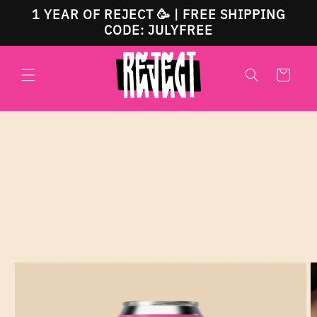
Skip to
1 YEAR OF REJECT 🥳 | FREE SHIPPING
content
CODE: JULYFREE
Cart
Skip to
product
information