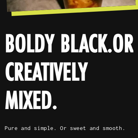
BOLDY BLACK.OR
CREATIVELY
MIXED.
Pure and simple. Or sweet and smooth.