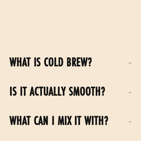
C
o
WHAT IS COLD BREW?
l
l
IS IT ACTUALLY SMOOTH?
a
p
s
WHAT CAN I MIX IT WITH?
i
b