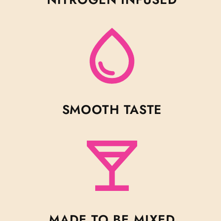
SMOOTH TASTE
MADE TO BE MIXED