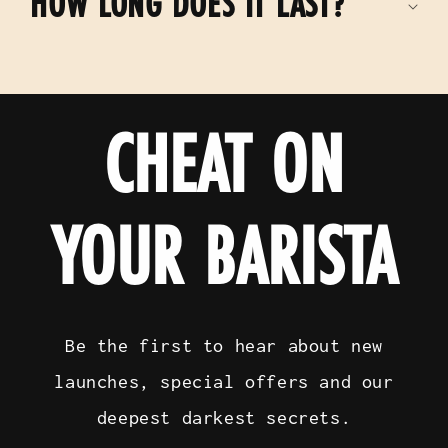
HOW LONG DOES IT LAST?
CHEAT ON
YOUR BARISTA
Be the first to hear about new
launches, special offers and our
deepest darkest secrets.