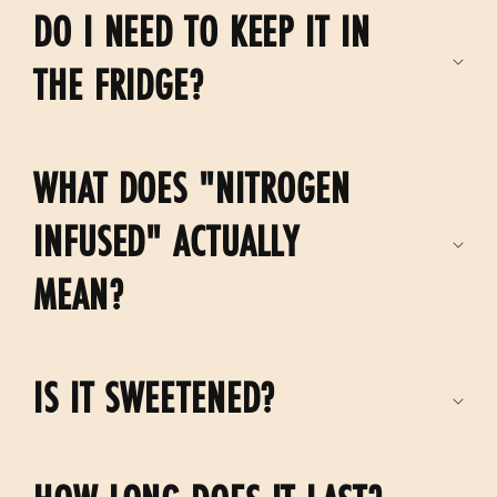
DO I NEED TO KEEP IT IN
l
e
THE FRIDGE?
c
o
WHAT DOES "NITROGEN
n
t
INFUSED" ACTUALLY
e
MEAN?
n
t
IS IT SWEETENED?