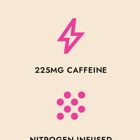
225MG CAFFEINE
NITROGEN INFUSED