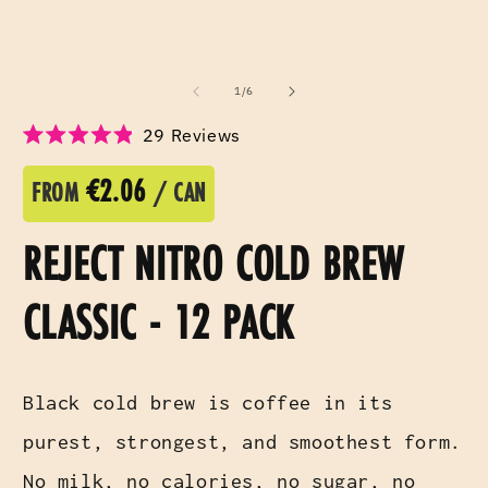
of
1
/
6
Click
29
Reviews
Rated
to
4.9
scroll
€2.06
out
FROM
/ CAN
of
to
5
reviews
stars
REJECT NITRO COLD BREW
CLASSIC - 12 PACK
Black cold brew is coffee in its
purest, strongest, and smoothest form.
No milk, no calories, no sugar, no