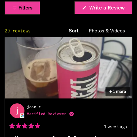
Filters
Write a Review
(Opens
in
a
new
Sort
Loading...
29 reviews
window)
+ 1 more
jose r.
Verified Reviewer
1 week ago
Rated
5