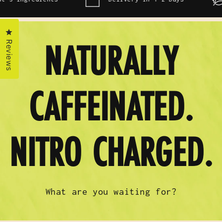
Click to open the reviews dialog
Reviews
NATURALLY
CAFFEINATED.
NITRO CHARGED.
What are you waiting for?