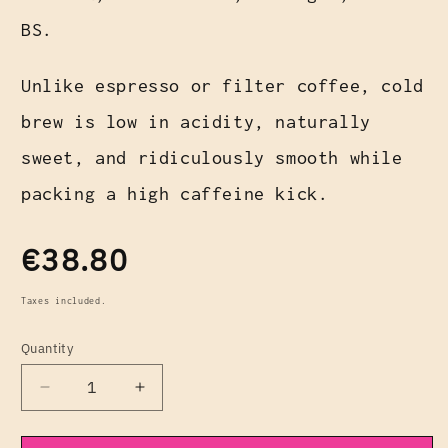
BS.
Unlike espresso or filter coffee, cold
brew is low in acidity, naturally
sweet, and ridiculously smooth while
packing a high caffeine kick.
Regular
€38.80
price
Taxes included.
Quantity
Decrease
Increase
quantity
quantity
for
for